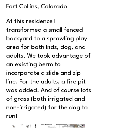
Fort Collins, Colorado
At this residence I
transformed a small fenced
backyard to a sprawling play
area for both kids, dog, and
adults. We took advantage of
an existing berm to
incorporate a slide and zip
line. For the adults, a fire pit
was added. And of course lots
of grass (both irrigated and
non-irrigated) for the dog to
run!