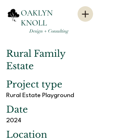
OAKLYN
KNOLL
Design + Consulting
Rural Family
Estate
Project type
Rural Estate Playground
Date
2024
Location