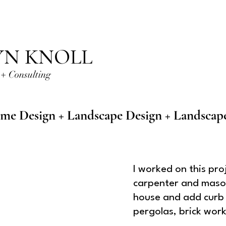
YN KNOLL
+ Consulting
me Design + Landscape Design + Landscap
I worked on this pro
carpenter and mason
house and add curb 
pergolas, brick wor