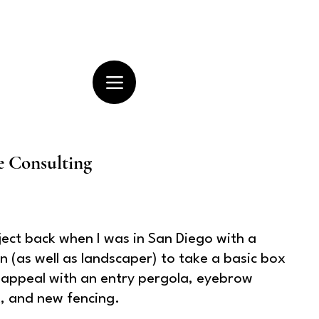
e Consulting
ject back when I was in San Diego with a
 (as well as landscaper) to take a basic box
appeal with an entry pergola, eyebrow
k, and new fencing.