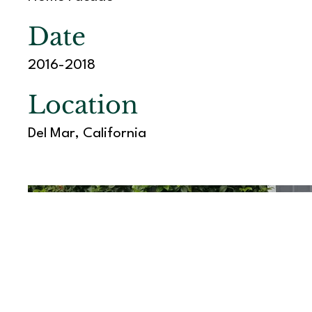
Date
2016-2018
Location
Del Mar, California