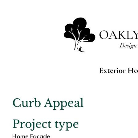
OAKL
Design 
Exterior Ho
Curb Appeal
Project type
Home Facade